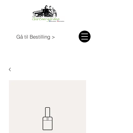
Gå til Bestilling >