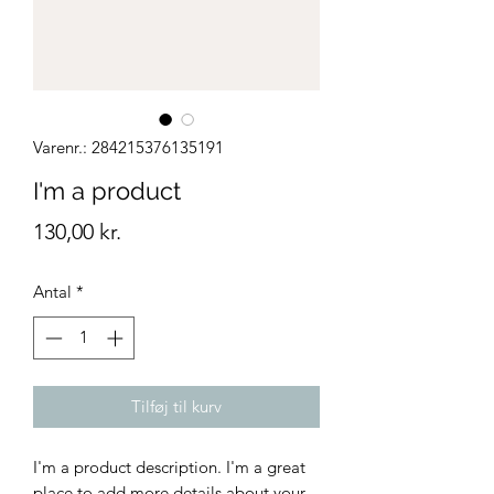
Varenr.: 284215376135191
I'm a product
Pris
130,00 kr.
Antal
*
Tilføj til kurv
I'm a product description. I'm a great 
place to add more details about your 